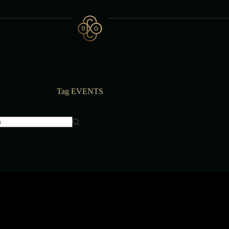
Tag
EVENTS