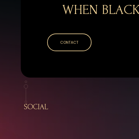
WHEN BLACK
CONTACT
SOCIAL