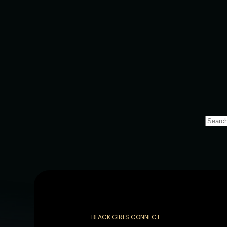
BLACK GIRLS CONNECT