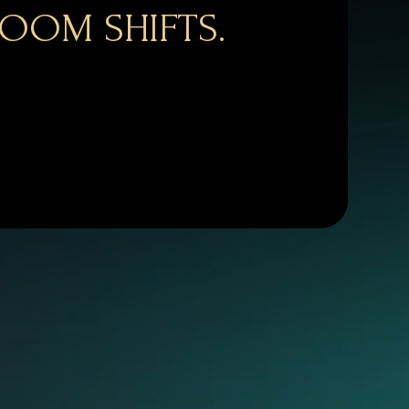
OOM SHIFTS.