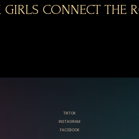
 GIRLS CONNECT THE R
TIKTOK
INSTAGRAM
FACEBOOK