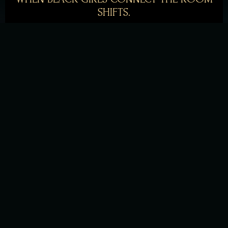
SHIFTS.
CONTACT
SOCIAL
TIKTOK
INSTAGRAM
FACEBOOK
ALL RIGHTS RESERVED