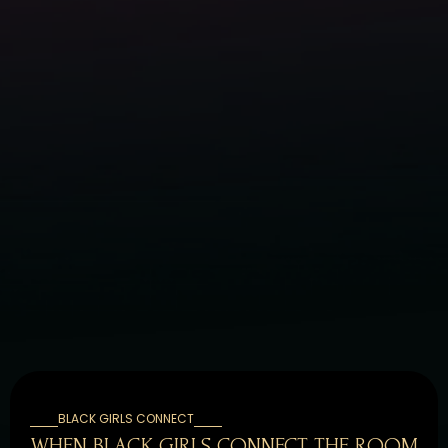
BLACK GIRLS CONNECT
WHEN BLACK GIRLS CONNECT THE ROOM