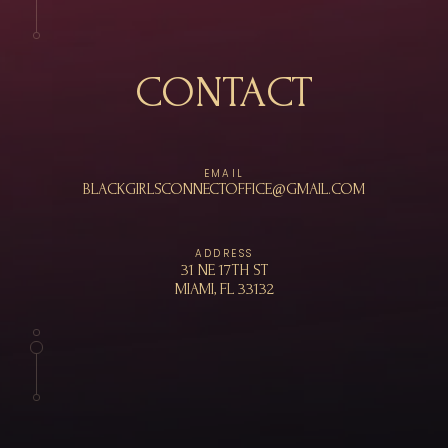
CONTACT
EMAIL
BLACKGIRLSCONNECTOFFICE@GMAIL.COM
ADDRESS
31 NE 17TH ST
MIAMI, FL 33132